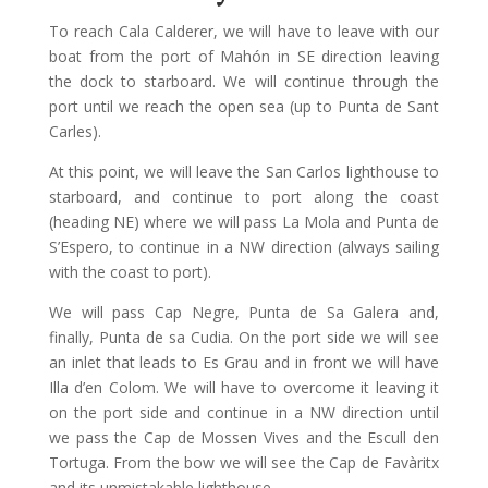
To reach Cala Calderer, we will have to leave with our
boat from the port of Mahón in SE direction leaving
the dock to starboard. We will continue through the
port until we reach the open sea (up to Punta de Sant
Carles).
At this point, we will leave the San Carlos lighthouse to
starboard, and continue to port along the coast
(heading NE) where we will pass La Mola and Punta de
S’Espero, to continue in a NW direction (always sailing
with the coast to port).
We will pass Cap Negre, Punta de Sa Galera and,
finally, Punta de sa Cudia. On the port side we will see
an inlet that leads to Es Grau and in front we will have
Illa d’en Colom. We will have to overcome it leaving it
on the port side and continue in a NW direction until
we pass the Cap de Mossen Vives and the Escull den
Tortuga. From the bow we will see the Cap de Favàritx
and its unmistakable lighthouse.