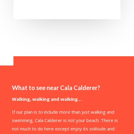
What to see near Cala Calderer?
Walking, walking and walking…
If our plan is to include more than just walking and
swimming, Cala Calderer is not your beach. There is
not much to do here except enjoy its solitude and