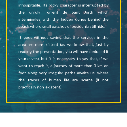
inhospitable. Its rocky character is interrupted by
the unruly Torrent de Sant Jordi, which
intermingles with the hidden dunes behind the
beach where small patches of posidonia still hide.
It goes without saying that the services in the
area are non-existent (as we know that, just by
reading the presentation, you will have deduced it
yourselves), but it is necessary to say that, if we
want to reach it, a journey of more than 3 km on
foot along very irregular paths awaits us, where
the traces of human life are scarce (if not
practically non-existent).