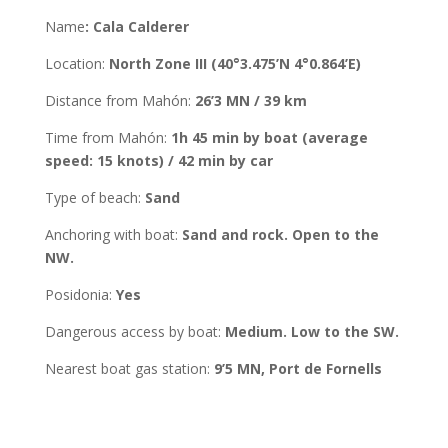
Name
:
Cala Calderer
Location
:
North Zone III (
40°3.475’N 4°0.864’E
)
Distance from Mahón
:
26’3 MN
/
39
km
Time from Mahón
:
1h 45 min by boat (average
speed: 15 knots) / 42 min by car
Type of beach:
Sand
Anchoring with boat
:
Sand and rock. Open to the
NW.
Posidonia
:
Yes
Dangerous access by boat:
Medium. Low to the SW.
Nearest boat gas station:
9’5 MN, Port de
Fornells