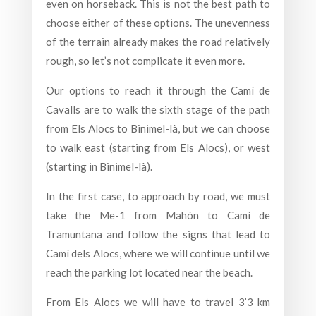
even on horseback. This is not the best path to
choose either of these options. The unevenness
of the terrain already makes the road relatively
rough, so let’s not complicate it even more.
Our options to reach it through the Camí de
Cavalls are to walk the sixth stage of the path
from Els Alocs to Binimel-là, but we can choose
to walk east (starting from Els Alocs), or west
(starting in Binimel-là).
In the first case, to approach by road, we must
take the Me-1 from Mahón to Camí de
Tramuntana and follow the signs that lead to
Camí dels Alocs, where we will continue until we
reach the parking lot located near the beach.
From Els Alocs we will have to travel 3’3 km