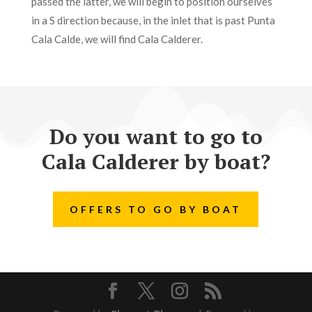
passed the latter, we will begin to position ourselves
in a S direction because, in the inlet that is past Punta
Cala Calde, we will find Cala Calderer.
Do you want to go to
Cala Calderer by boat?
OFFERS TO GO BY BOAT