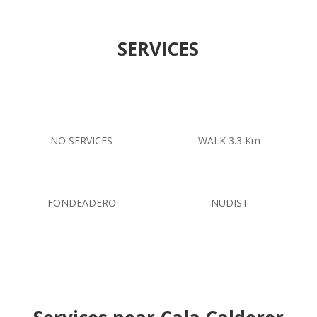
SERVICES
NO SERVICES
WALK 3.3 Km
FONDEADERO
NUDIST