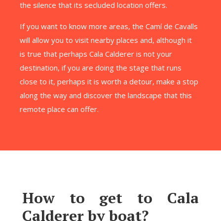
the silence that its secluded location offers.
If you want to know more areas, the Camí de Cavalls
will allow you to visit nearby places and, although it
is true that perhaps Cala Calderer is not your
destination, if you are doing the stage that runs
close to it, perhaps it is worth a detour, make a stop
along the way and discover the landscape that this
remote place can offer.
How to get to Cala
Calderer by boat?