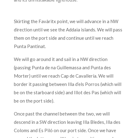
Skirting the Favàritx point, we will advance in a NW
direction until we see the Addaia islands. We will pass
them on the port side and continue until we reach
Punta Pantinat.
We will go around it and sail in a NW direction
(passing Punta de na Guillemassa and Punta des
Morter) until we reach Cap de Cavallería. We will
border it passing between Illa d’els Porros (which will
be on the starboard side) and Illot des Pas (which will
be on the port side).
Once past the channel between the two, we will
descend in a SW direction leaving Illa Bledes, Illa des
Coloms and Es Piló on our port side. Once we have