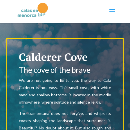
Calderer Cove
The cove of the brave
We are not going to lie to you, the way to Cala
Calderer is not easy. This small cove, with white
sand and shallow bottoms, is located in the middle
of nowhere, where solitude and silence reign.
The tramontana does not forgive, and whips its
coasts shaping the landscape that surrounds it.
Beautiful? No doubt about it. But also rough and