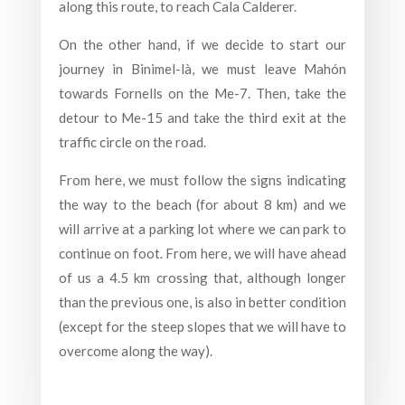
along this route, to reach Cala Calderer.
On the other hand, if we decide to start our
journey in Binimel-là, we must leave Mahón
towards Fornells on the Me-7. Then, take the
detour to Me-15 and take the third exit at the
traffic circle on the road.
From here, we must follow the signs indicating
the way to the beach (for about 8 km) and we
will arrive at a parking lot where we can park to
continue on foot. From here, we will have ahead
of us a 4.5 km crossing that, although longer
than the previous one, is also in better condition
(except for the steep slopes that we will have to
overcome along the way).