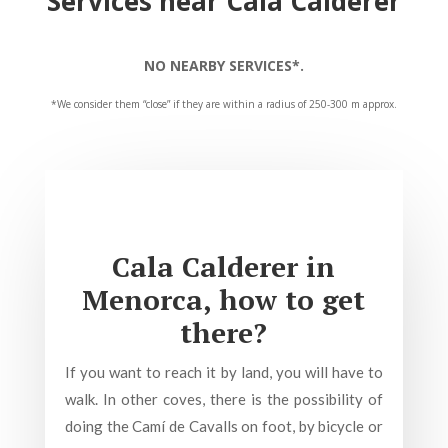
Services near Cala Calderer
NO NEARBY SERVICES*.
*We consider them “close” if they are within a radius of 250-300 m approx.
Cala Calderer in
Menorca, how to get
there?
If you want to reach it by land, you will have to
walk. In other coves, there is the possibility of
doing the Camí de Cavalls on foot, by bicycle or