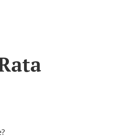
 Rata
e?