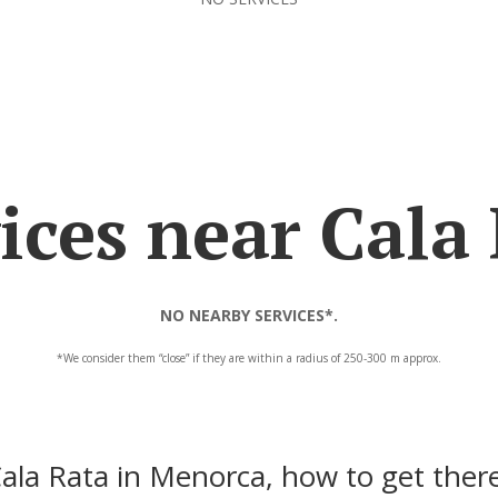
ices near Cala
NO NEARBY SERVICES*.
*We consider them “close” if they are within a radius of 250-300 m approx.
ala Rata in Menorca, how to get ther