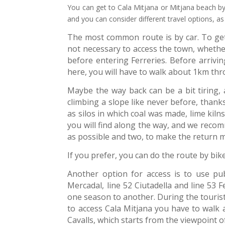
You can get to Cala Mitjana or Mitjana beach by 
and you can consider different travel options, as
The most common route is by car. To get 
not necessary to access the town, whethe
before entering Ferreries. Before arrivin
here, you will have to walk about 1km thr
Maybe the way back can be a bit tiring, as
climbing a slope like never before, thank
as silos in which coal was made, lime kil
you will find along the way, and we reco
as possible and two, to make the return 
If you prefer, you can do the route by bik
Another option for access is to use pub
Mercadal, line 52 Ciutadella and line 53 
one season to another. During the tourist
to access Cala Mitjana you have to walk
Cavalls, which starts from the viewpoint o