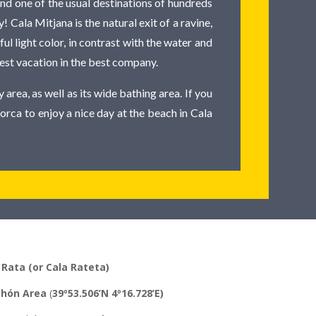
nd one of the usual destinations of hundreds
! Cala Mitjana is the natural exit of a ravine,
l light color, in contrast with the water and
 best vacation in the best company.
 area, as well as its wide bathing area. If you
orca to enjoy a nice day at the beach in Cala
 Rata (or Cala Rateta)
hón
Area
(
39º53.506’N 4º16.728’E)