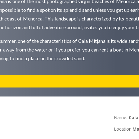
jana is one of the most photographed virgin beaches of Menorca a
impossible to find a spot on its splendid sand unless you get up early
h coast of Menorca. This landscape is characterized by its beautifu
 the horizon and full of adventure around, invites you to enjoy your
summer, one of the characteristics of Cala Mitjana is its wide sandy
her away from the water or if you prefer, you can rent a boat in Men
aving to find a place on the crowded sand.
Name
:
Cala
Location
:
Ma