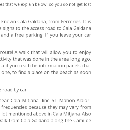
tes that we explain below, so you do not get lost
known Cala Galdana, from Ferreries. It is
 signs to the access road to Cala Galdana
 and a free parking. If you leave your car
 route! A walk that will allow you to enjoy
tivity that was done in the area long ago,
ca if you read the information panels that
one, to find a place on the beach as soon
e road by car.
near Cala Mitjana: line 51 Mahón-Alaior-
and frequencies because they may vary from
 lot mentioned above in Cala Mitjana. Also
walk from Cala Galdana along the Camí de