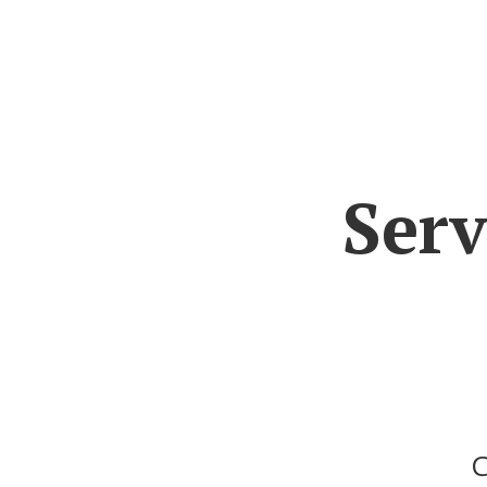
Serv
C