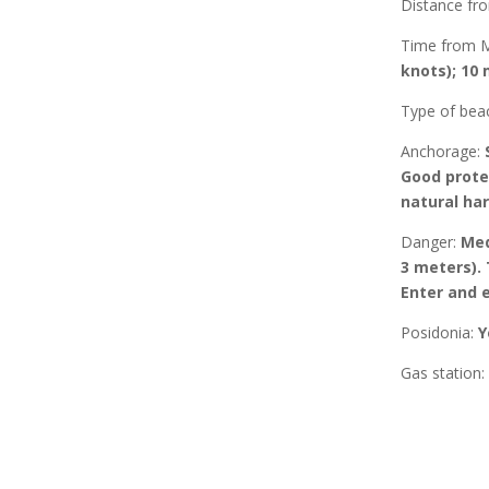
Distance f
Time from 
knots); 10 
Type of bea
Anchorage
:
Good prote
natural ha
Danger:
Med
3 meters). 
Enter and e
Posidonia
:
Y
Gas station: