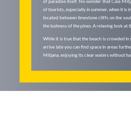
of paradise itself. No wonder that Cala Mit
of tourists, especially in summer, when it is 
located between limestone cliffs on the sout
the lushness of the pines. A relaxing look at
While it is true that the beach is crowded in 
arrive late you can find space in areas furt
Mitjana, enjoying its clear waters without h