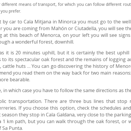
different means of transport, for which you can follow different rou
 you prefer.
by car to Cala Mitjana in Minorca you must go to the well 
r you are coming from Mahón or Ciutadella, you will see the
g at this beach of Menorca, on your left you will see signs
ough a wonderful forest, downhill.
 it is 20 minutes uphill, but it is certainly the best uphill
s to its spectacular oak forest and the remains of logging ac
ns, cattle huts … You can go discovering the history of Menor
mmend you read them on the way back for two main reasons: 
more bearable.
e, in which case you have to follow the same directions as th
lic transportation. There are three bus lines that stop 
Ferreries. If you choose this option, check the schedules 
 season they stop in Cala Galdana, very close to the parking
 a 1 km path, but you can walk through the oak forest, or 
f Sa Punta.