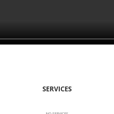
SERVICES
NO SERVICES