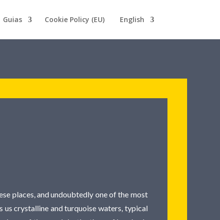
Guias
Cookie Policy (EU)
English
these places, and undoubtedly one of the most
s us crystalline and turquoise waters, typical