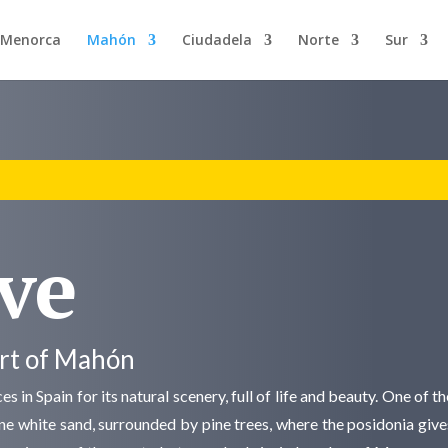
n Menorca
Mahón
Ciudadela
Norte
Sur
ve
ort of Mahón
s in Spain for its natural scenery, full of life and beauty. One of 
fine white sand, surrounded by pine trees, where the posidonia give