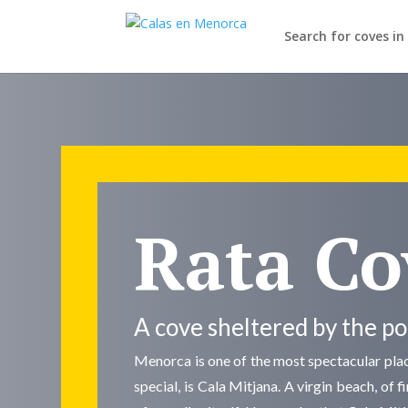
Search for coves i
Rata Co
A cove sheltered by the p
Menorca is one of the most spectacular place
special, is Cala Mitjana. A virgin beach, of 