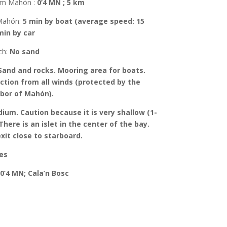
rom Mahón
:
0’4 MN ; 5 km
Mahón
:
5 min by boat (average speed: 15
min by car
ch:
No sand
Sand and rocks.
Mooring area for boats.
ction from all winds (protected by the
rbor of Mahón).
ium. Caution because it is very shallow (1-
There is an islet in the center of the bay.
xit close to starboard.
es
0’4 MN; Cala’n Bosc