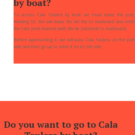
by boat?
To access Cala Teulera by boat we must leave the port,
heading SE. We will leave Illa del Rei to starboard and enter
the Sant Jordi channel (with Illa de Llatzteret to starboard).
Before approaching it, we will pass Cala Teulera on the port
side and then go up to enter it on its SW side.
Do you want to go to Cala