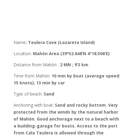
Name
:
Teulera Cove (Lazareto Island)
Location
:
Mahón
Area
(39º52.648’N 4º18.506’E
)
Distance from Mahón
:
2 MN ; 9’3 km
Time from Mahón
:
10 min by boat (average speed:
15 knots); 13 min by car
Type of beach:
Sand
Anchoring with boat
:
Sand and rocky bottom. Very
protected from the winds by the natural harbor
of Mahón. Good anchorage next to a beach with
a building-garage for boats. Access to the port
from Cala Teulera is allowed through the