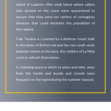
island of Lazareto (the small island where sailors
who docked on the coast were quarantined to
ensure that they were not carriers of contagious
diseases that could decimate the population of
the region).
Cala Teulera is crowned by a defense tower built
in the times of British rule and has two small sandy
beaches where, in the past, the soldiers of La Mola
used to refresh themselves.
A charming space in which to enjoy and relax, away
from the hustle and bustle and crowds (very
frequent on the island during the summer season).