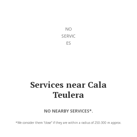
NO
SERVIC
ES
Services near Cala
Teulera
NO NEARBY SERVICES*.
*We consider them “close” if they are within a radius of 250-300 m approx.