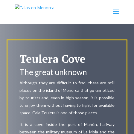
Teulera Cove
The great unknown
Although they are difficult to find, there are still
places on the island of Menorca that go unnoticed
by tourists and, even in high season, it is possible
to enjoy them without having to fight for available
space. Cala Teulera is one of those places.
It is a cove inside the port of Mahón, halfway
between the military museum of La Mola and the