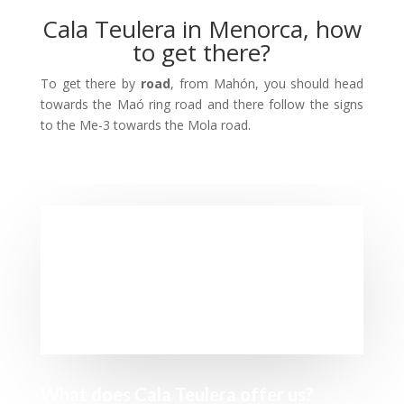
Cala Teulera in Menorca, how
to get there?
To get there by
road
, from Mahón, you should head
towards the Maó ring road and there follow the signs
to the Me-3 towards the Mola road.
What does Cala Teulera offer us?