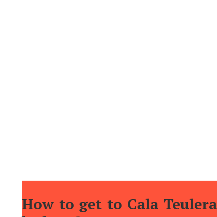
that could cause uncontrolled contagions that would
decimate the population of the island (as, for
example, would have happened with the bubonic
plague).
Although there are no services available in the cove
itself, its proximity to
Mahón
allows us to enjoy the
tranquility that this cove offers, and then move to
the port to continue the fun having a drink on the
terraces, or taking a pleasant stroll through the
area.
How to get to Cala Teulera