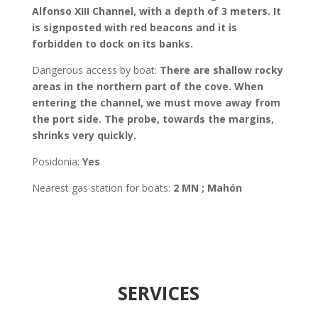
Alfonso XIII Channel, with a depth of 3 meters. It
is signposted with red beacons and it is
forbidden to dock on its banks.
Dangerous access by boat:
There are shallow rocky
areas in the northern part of the cove. When
entering the channel, we must move away from
the port side. The probe, towards the margins,
shrinks very quickly.
Posidonia
:
Yes
Nearest gas station for boats:
2 MN ; Mahón
SERVICES