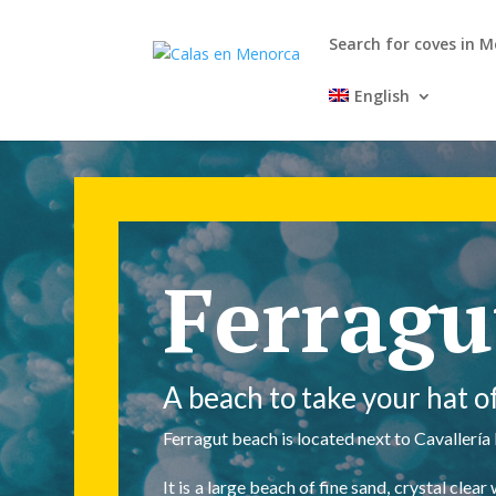
Search for coves in 
English
Ferragu
A beach to take your hat of
Ferragut beach is located next to Cavallería
It is a large beach of fine sand, crystal cl