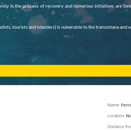
ntly in the process of recovery and numerous initiatives are bei
dists, tourists and islanders) is vulnerable to the tramontana and 
Name:
Ferr
Location
:
No
Distance f