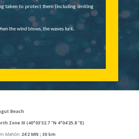
ng taken to protect them (including limiting
when the wind blows, the waves lurk.
agut Beach
rth
Zone
III (40°03’32.7 “N 4°04’25.8 “E)
rom Mahón
:
24’2 MN ; 30 km