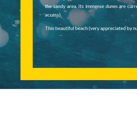
the sandy area. Its immense dunes are curre
access).
This beautiful beach (very appreciated by nu