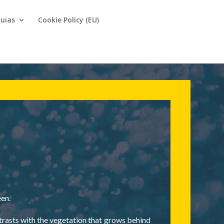
uias
Cookie Policy (EU)
een.
ntrasts with the vegetation that grows behind