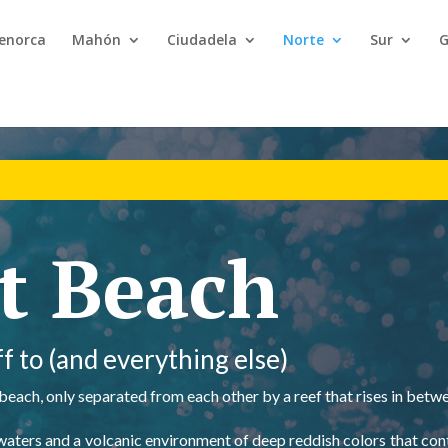
Menorca
Mahón
Ciudadela
Norte
Sur
G
t Beach
f to (and everything else)
 beach, only separated from each other by a reef that rises in betw
ear waters and a volcanic environment of deep reddish colors that co