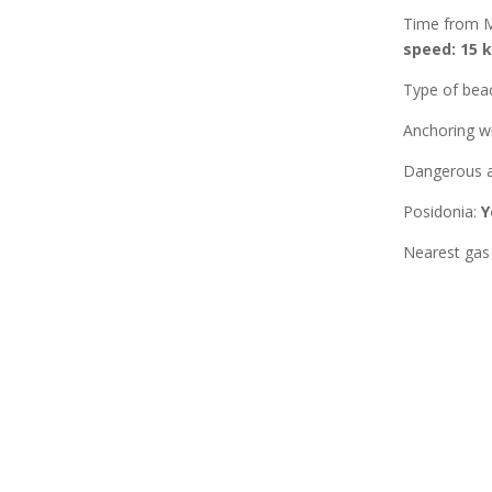
Time from 
speed: 15 k
Type of bea
Anchoring w
Dangerous a
Posidonia
:
Y
Nearest gas 