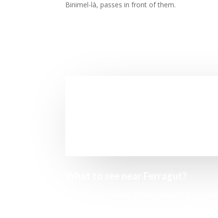
Binimel-là, passes in front of them.
What to see near Ferragut?
As with Cavalleria, simply stepping on the
enough to encourage us to visit them.