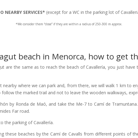
O NEARBY SERVICES*
(except for a WC in the parking lot of Cavalleri
*We consider them “close” if they are within a radius of 250-300 m approx.
agut beach in Menorca, how to get t
gut are the same as to reach the beach of Cavallería, you just have to 
lot nearby where we can park and, from there, we will walk 1 km to enj
 to follow the marked trail and not to leave the wooden walkways, expr
ahón by Ronda de Maó, and take the Me-7 to Camí de Tramuntana. We
amides Far road.
to the parking of Cavallería.
hing these beaches by the Camí de Cavalls from different points of th