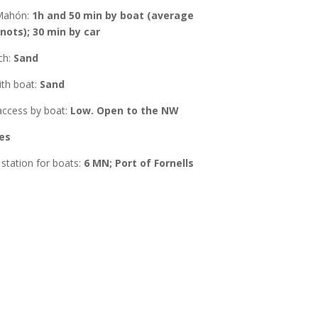
Mahón
:
1h and 50 min by boat (average
nots); 30 min by car
ch:
Sand
ith boat
:
Sand
ccess by boat:
Low. Open to the NW
es
station for boats:
6 MN; Port of Fornells