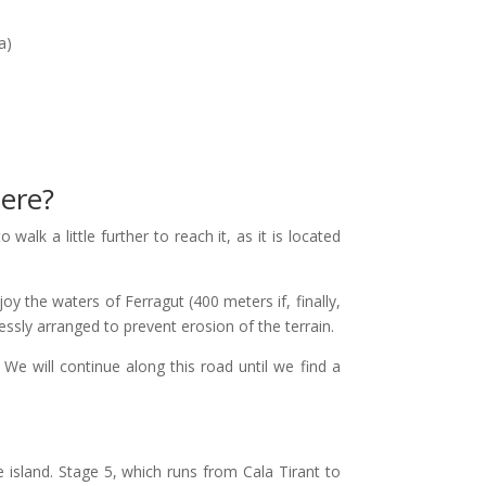
a)
here?
walk a little further to reach it, as it is located
oy the waters of Ferragut (400 meters if, finally,
essly arranged to prevent erosion of the terrain.
 will continue along this road until we find a
e island. Stage 5, which runs from Cala Tirant to