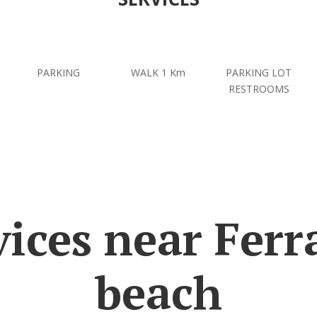
PARKING
WALK 1 Km
PARKING LOT
RESTROOMS
vices near Ferr
beach