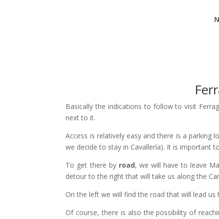
N
Ferr
Basically the indications to follow to visit Ferra
next to it.
Access is relatively easy and there is a parking 
we decide to stay in Cavallería). It is important
To get there by
road
, we will have to leave M
detour to the right that will take us along the C
On the left we will find the road that will lead us 
Of course, there is also the possibility of reac