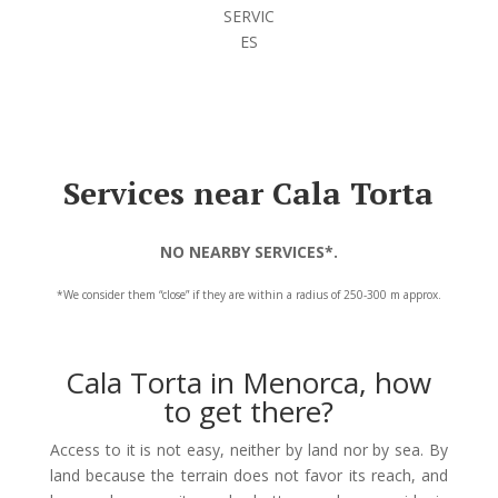
SERVIC
ES
Services near Cala Torta
NO NEARBY SERVICES*.
*We consider them “close” if they are within a radius of 250-300 m approx.
Cala Torta in Menorca, how
to get there?
Access to it is not easy, neither by land nor by sea. By
land because the terrain does not favor its reach, and