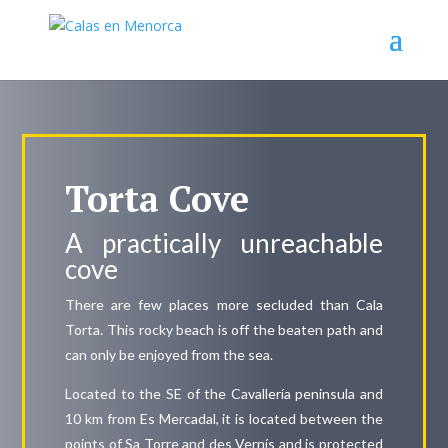
Torta Cove
A practically unreachable
cove
There are few places more secluded than Cala
Torta. This rocky beach is off the beaten path and
can only be enjoyed from the sea.
Located to the SE of the Cavallería peninsula and
10 km from Es Mercadal, it is located between the
points of Sa Torre and des Vernís and is protected