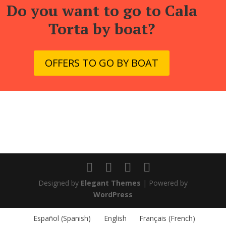
Do you want to go to Cala
Torta by boat?
OFFERS TO GO BY BOAT
Designed by
Elegant Themes
| Powered by
WordPress
Español
(
Spanish
)
English
Français
(
French
)