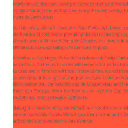
Mahón in a SE direction, leaving the dock to starboard. We will
continue through the port until we reach the open sea (up to
Punta de Sant Carles).
At this point, we will leave the San Carlos lighthouse to
starboard, and continue to port along the coast (heading NE).
We will pass La Mola and Punta de S’Espero, to advance in a
NW direction (always sailing with the coast to port).
We will pass Cap Negre, Punta de Sa Galera and, finally, Punta
de sa Cudia. On the port side we will see an inlet that leads to
Es Grau and in front we will have Illa d’en Colom. We will have
to overcome it leaving it on the port side and continue in a
NW direction until we pass the Cap de Mossen Vives and the
Escull den Tortuga. From the bow we will see the Cap de
Favàritx and its unmistakable lighthouse.
Skirting the Favàritx point, we will sail in a NW direction until
we see the Addaia islands. We will pass them on the port side
and continue until we reach Punta Pantinat.