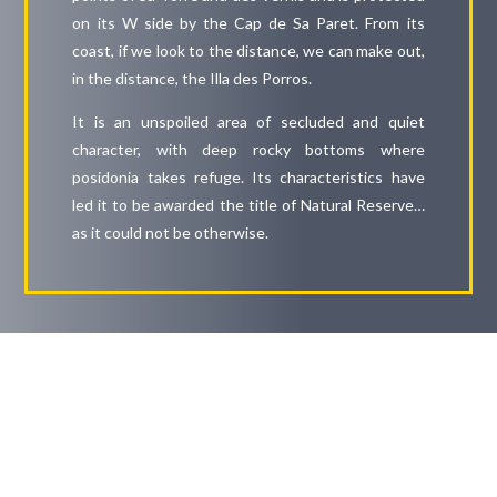
on its W side by the Cap de Sa Paret. From its
coast, if we look to the distance, we can make out,
in the distance, the Illa des Porros.
It is an unspoiled area of secluded and quiet
character, with deep rocky bottoms where
posidonia takes refuge. Its characteristics have
led it to be awarded the title of Natural Reserve…
as it could not be otherwise.