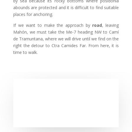
by sea because its rocky bottoms where posidonia
abounds are protected and it is difficult to find suitable
places for anchoring.
If we want to make the approach by
road
, leaving
Mahón, we must take the Me-7 heading NW to Camí
de Tramuntana, where we will drive until we find on the
right the detour to Ctra Camides Far. From here, it is
time to walk.