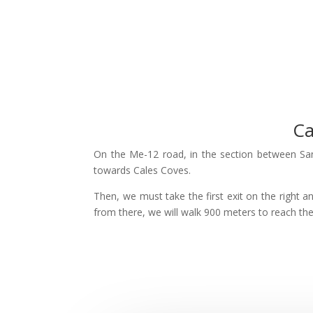
Ca
On the Me-12 road, in the section between Sant
towards Cales Coves.
Then, we must take the first exit on the right a
from there, we will walk 900 meters to reach th