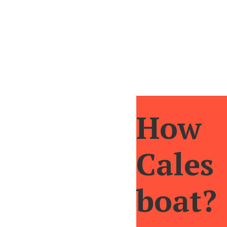
If we continue ascending we will reach the 
view that will be engraved in our memory. F
How 
Cale
boat?