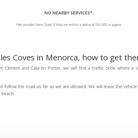
NO NEARBY SERVICES*.
*We consider them “close” if they are within a radius of 250-300 m approx.
les Coves in Menorca, how to get the
 Climent and Cala En Porter, we will find a traffic circle where a s
nd follow the road as far as we are allowed. We will leave the vehicle 
e beach.