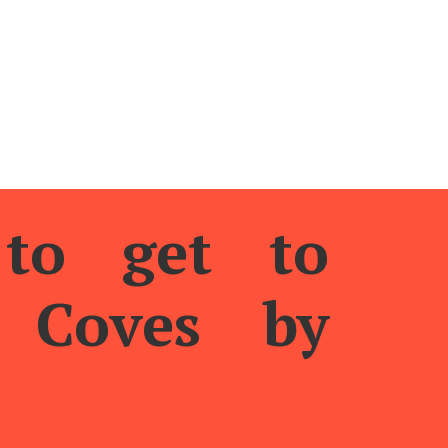
final part of the cliff, from where we will obtain a spectacul
or shows like this, it’s worth the walk.
to get to
s Coves by