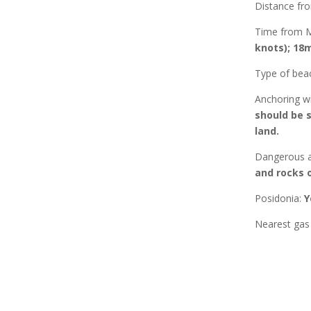
Distance f
Time from 
knots); 18m
Type of bea
Anchoring w
should be 
land.
Dangerous a
and rocks 
Posidonia
:
Y
Nearest gas 