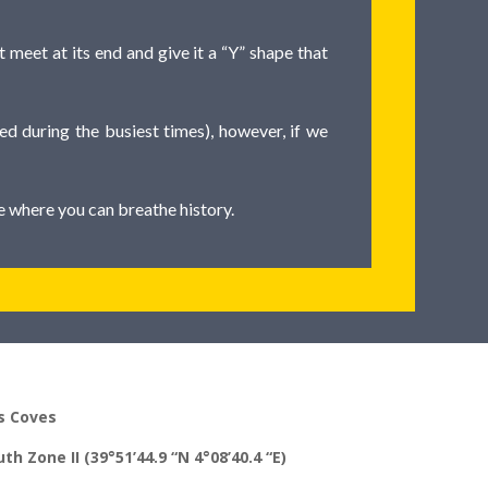
 meet at its end and give it a “Y” shape that
ed during the busiest times), however, if we
ce where you can breathe history.
s Coves
th Zone II (39°51’44.9 “N 4°08’40.4 “E)