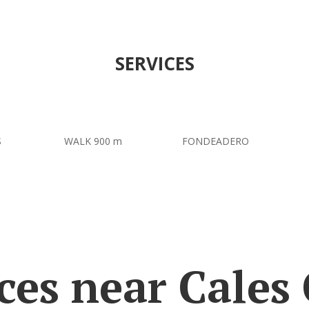
SERVICES
S
WALK 900 m
FONDEADERO
ces near Cales