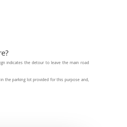
re?
ign indicates the detour to leave the main road
in the parking lot provided for this purpose and,