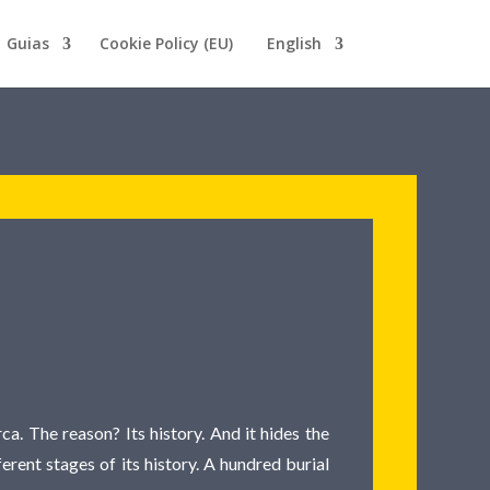
Guias
Cookie Policy (EU)
English
a. The reason? Its history. And it hides the
ferent stages of its history. A hundred burial