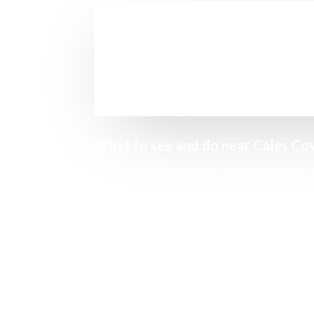
What to see and do near Cales Co
The visit to Cales Coves, whether we get the
Not only for taking a dip in its waters, w
excursion
you can do in the area.
From the beach, we will find a path that run
through its caves, seeing the remains of 
places (to avoid their occupation).