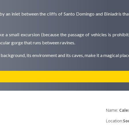
y an inlet between the cliffs of Santo Domingo and Biniadrís that
ake a small excursion (because the passage of vehicles is prohibit
cular gorge that runs between ravines.
ts background, its environment and its caves, make it a magical pla
Name:
Cale
Location
:
Sou