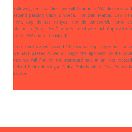
Following the coastline, we will head in a NW direction and
ascend passing Cabo Binibeca, Illot d’en Marçal, Cap d’en
Font, Cap de ses Penyes, Illot de Binicodrell, Punta de
Macarella, Punta des Tambors… until we reach Cap d’Artrutx
(at the SW end of the island).
From here we will ascend NE towards Cap Negre and, once
we have passed it, we will begin the approach to the cove
that we will find on the starboard side in an inlet located
behind Punta de s’Aigua Dolça. This is where Cala Blanca is
located.