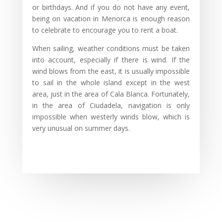
or birthdays. And if you do not have any event,
being on vacation in Menorca is enough reason
to celebrate to encourage you to rent a boat.
When sailing, weather conditions must be taken
into account, especially if there is wind. If the
wind blows from the east, it is usually impossible
to sail in the whole island except in the west
area, just in the area of Cala Blanca. Fortunately,
in the area of Ciudadela, navigation is only
impossible when westerly winds blow, which is
very unusual on summer days.