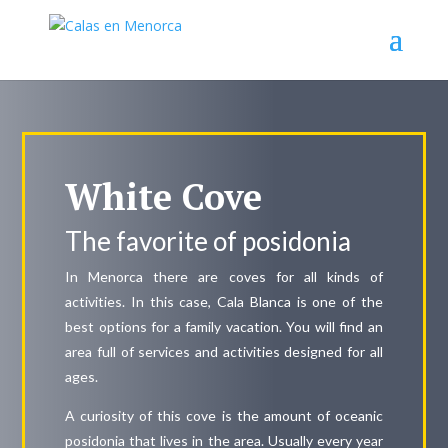
White Cove
The favorite of posidonia
In Menorca there are coves for all kinds of
activities. In this case, Cala Blanca is one of the
best options for a family vacation. You will find an
area full of services and activities designed for all
ages.
A curiosity of this cove is the amount of oceanic
posidonia that lives in the area. Usually every year