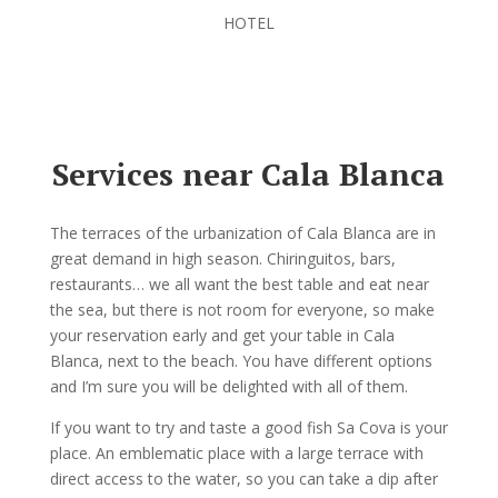
HOTEL
Services near Cala Blanca
The terraces of the urbanization of Cala Blanca are in
great demand in high season. Chiringuitos, bars,
restaurants… we all want the best table and eat near
the sea, but there is not room for everyone, so make
your reservation early and get your table in Cala
Blanca, next to the beach. You have different options
and I’m sure you will be delighted with all of them.
If you want to try and taste a good fish Sa Cova is your
place. An emblematic place with a large terrace with
direct access to the water, so you can take a dip after