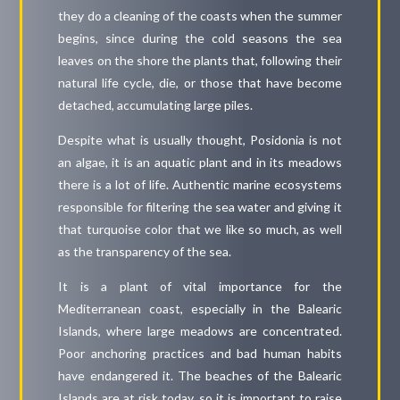
they do a cleaning of the coasts when the summer
begins, since during the cold seasons the sea
leaves on the shore the plants that, following their
natural life cycle, die, or those that have become
detached, accumulating large piles.
Despite what is usually thought, Posidonia is not
an algae, it is an aquatic plant and in its meadows
there is a lot of life. Authentic marine ecosystems
responsible for filtering the sea water and giving it
that turquoise color that we like so much, as well
as the transparency of the sea.
It is a plant of vital importance for the
Mediterranean coast, especially in the Balearic
Islands, where large meadows are concentrated.
Poor anchoring practices and bad human habits
have endangered it. The beaches of the Balearic
Islands are at risk today, so it is important to raise