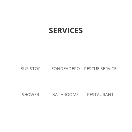
SERVICES
BUS STOP
FONDEADERO
RESCUE SERVICE
SHOWER
BATHROOMS
RESTAURANT