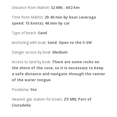
Distance from Mahón
:
32 MN ; 44’2 km
Time from Mahón
:
2h 40 min by boat (average
speed: 15 knots); 48 min by car
Type of beach:
Sand
Anchoring with boat
:
Sand. Open to the S-SW
Danger access by boat:
Medium
Access to land by boat
:
There are some rocks on
the shore of the cove, so it is necessary to keep
a safe distance and navigate through the center
of the water tongue
.
Posidonia
:
Yes
Nearest gas station for boats:
2’5 MN; Port of
Ciutadella