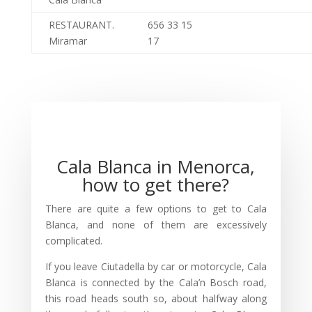
RESTAURANT.
656 33 15
Miramar
17
Cala Blanca in Menorca,
how to get there?
There are quite a few options to get to Cala
Blanca, and none of them are excessively
complicated.
If you leave Ciutadella by car or motorcycle, Cala
Blanca is connected by the Cala’n Bosch road,
this road heads south so, about halfway along