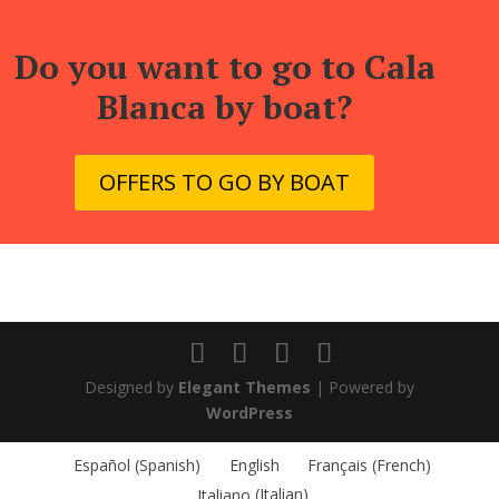
Do you want to go to Cala
Blanca by boat?
OFFERS TO GO BY BOAT
Designed by
Elegant Themes
| Powered by
WordPress
Español
(
Spanish
)
English
Français
(
French
)
Italiano
(
Italian
)