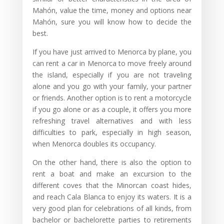
Mahón, value the time, money and options near
Mahón, sure you will know how to decide the
best.
If you have just arrived to Menorca by plane, you
can rent a car in Menorca to move freely around
the island, especially if you are not traveling
alone and you go with your family, your partner
or friends. Another option is to rent a motorcycle
if you go alone or as a couple, it offers you more
refreshing travel alternatives and with less
difficulties to park, especially in high season,
when Menorca doubles its occupancy.
On the other hand, there is also the option to
rent a boat and make an excursion to the
different coves that the Minorcan coast hides,
and reach Cala Blanca to enjoy its waters. It is a
very good plan for celebrations of all kinds, from
bachelor or bachelorette parties to retirements