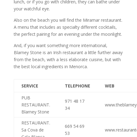
lunch, or if you go with children, they can bathe under
your watchful eye.
Also on the beach you will find the Miramar restaurant.
A menu that includes as specialty different cocktails,
the perfect pairing for an evening under the moonlight.
And, if you want something more international,
Blarney Stone is an Irish restaurant a little further away
from the beach, with a less elaborate cuisine, but with
the best local ingredients in Menorca.
SERVICE
TELEPHONE
WEB
PUB
971 48 17
RESTAURANT.
www.theblarne
34
Blarney Stone
RESTAURANT.
669 54 69
Sa Cova de
www.restauran
53
Cala Blanca