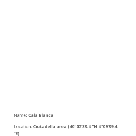
Name
:
Cala Blanca
Location
:
Ciutadella
area
(40°02’33.4 “N 4°09’39.4
“E)