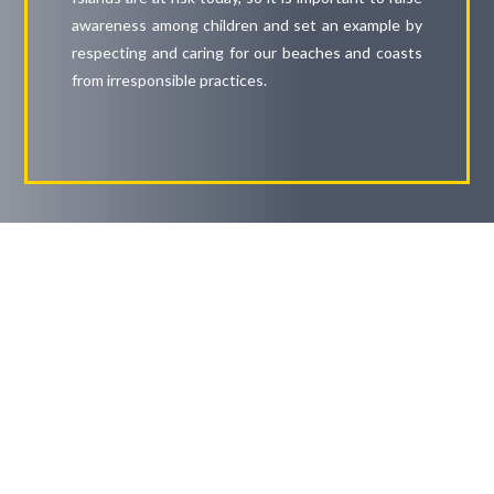
awareness among children and set an example by
respecting and caring for our beaches and coasts
from irresponsible practices.