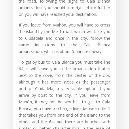
the road, following the signs to Cala Blanca
urbanization, you should turn right. 4 km further
on you will have reached your destination.
If you leave from Mahón, you will have to cross
the island by the Me-1 road, which will take you
to Ciudadela and once in the city, follow the
same indications to the Cala Blanca
urbanization, which is about 5 minutes away.
To get by bus to Cala Blanca you must take line
64, it will leave you in the urbanization that is
next to the cove, from the center of the city,
although it has more stops as the passenger
port of Ciudadela, a very viable option if you
arrive by boat to the city. If you leave from
Mahón, it may not be worth it to get to Cala
Blanca, you have to change lines between the 1
that takes you from one end of the island to the
other, and the 64, but there are beaches with
similar or better characteristics in the area of