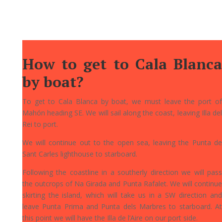
How to get to Cala Blanca
by boat?
To get to Cala Blanca by boat, we must leave the port of
Mahón heading SE. We will sail along the coast, leaving Illa del
Rei to port.
We will continue out to the open sea, leaving the Punta de
Sant Carles lighthouse to starboard.
Following the coastline in a southerly direction we will pass
the outcrops of Na Girada and Punta Rafalet. We will continue
skirting the island, which will take us in a SW direction and
leave Punta Prima and Punta dels Marbres to starboard. At
this point we will have the Illa de l’Aire on our port side.