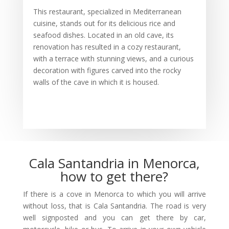
This restaurant, specialized in Mediterranean
cuisine, stands out for its delicious rice and
seafood dishes. Located in an old cave, its
renovation has resulted in a cozy restaurant,
with a terrace with stunning views, and a curious
decoration with figures carved into the rocky
walls of the cave in which it is housed.
Cala Santandria in Menorca,
how to get there?
If there is a cove in Menorca to which you will arrive
without loss, that is Cala Santandria. The road is very
well signposted and you can get there by car,