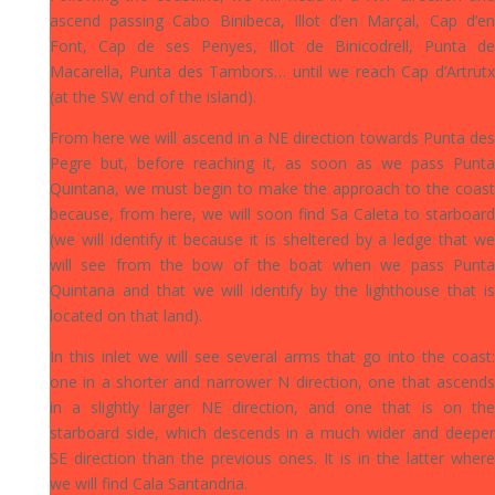
ascend passing Cabo Binibeca, Illot d’en Marçal, Cap d’en
Font, Cap de ses Penyes, Illot de Binicodrell, Punta de
Macarella, Punta des Tambors… until we reach Cap d’Artrutx
(at the SW end of the island).
From here we will ascend in a NE direction towards Punta des
Pegre but, before reaching it, as soon as we pass Punta
Quintana, we must begin to make the approach to the coast
because, from here, we will soon find Sa Caleta to starboard
(we will identify it because it is sheltered by a ledge that we
will see from the bow of the boat when we pass Punta
Quintana and that we will identify by the lighthouse that is
located on that land).
In this inlet we will see several arms that go into the coast:
one in a shorter and narrower N direction, one that ascends
in a slightly larger NE direction, and one that is on the
starboard side, which descends in a much wider and deeper
SE direction than the previous ones. It is in the latter where
we will find Cala Santandria.