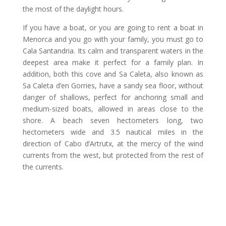
the most of the daylight hours.
If you have a boat, or you are going to rent a boat in
Menorca and you go with your family, you must go to
Cala Santandria. Its calm and transparent waters in the
deepest area make it perfect for a family plan. In
addition, both this cove and Sa Caleta, also known as
Sa Caleta d’en Gorries, have a sandy sea floor, without
danger of shallows, perfect for anchoring small and
medium-sized boats, allowed in areas close to the
shore. A beach seven hectometers long, two
hectometers wide and 3.5 nautical miles in the
direction of Cabo d’Artrutx, at the mercy of the wind
currents from the west, but protected from the rest of
the currents.