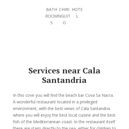
BATH
CHIRI
HOTE
ROOM
NGUIT
L
S
O
Services near Cala
Santandria
In this cove you will find the beach bar Cova Sa Nacra.
A wonderful restaurant located in a privileged
environment, with the best views of Cala Santandria
where you will enjoy the best local cuisine and the best
fish of the Mediterranean coast. In the restaurant itself
there are stairs directly to the sea, either for children to