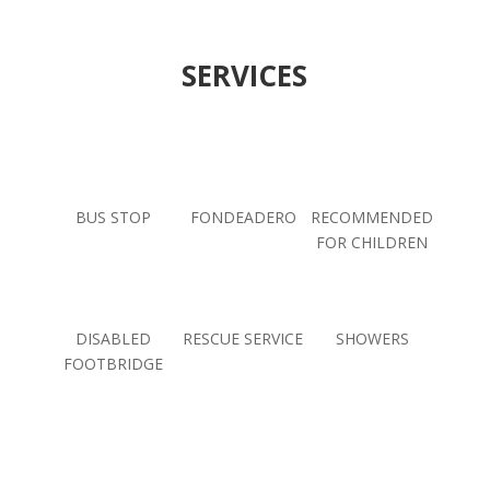
SERVICES
BUS STOP
FONDEADERO
RECOMMENDED
FOR CHILDREN
DISABLED
RESCUE SERVICE
SHOWERS
FOOTBRIDGE