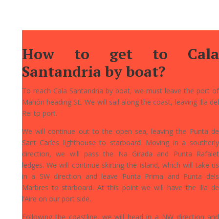
How to get to Cala
Santandria by boat?
To reach Cala Santandria by boat, we must leave the port of
Mahón heading SE. We will sail along the coast, leaving Illa del
Rei to port.
We will continue out to the open sea, leaving the Punta de
Sant Carles lighthouse to starboard. Moving in a southerly
direction, we will pass the Na Girada and Punta Rafalet
ledges. We will continue skirting the island, which will take us
in a SW direction and leave Punta Prima and Punta dels
Marbres to starboard. At this point we will have the Illa de
l’Aire on our port side.
Following the coastline, we will head in a NW direction and