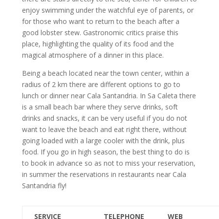
enjoy swimming under the watchful eye of parents, or
for those who want to return to the beach after a
good lobster stew. Gastronomic critics praise this
place, highlighting the quality of its food and the
magical atmosphere of a dinner in this place.
Being a beach located near the town center, within a
radius of 2 km there are different options to go to
lunch or dinner near Cala Santandria. In Sa Caleta there
is a small beach bar where they serve drinks, soft
drinks and snacks, it can be very useful if you do not
want to leave the beach and eat right there, without
going loaded with a large cooler with the drink, plus
food. If you go in high season, the best thing to do is
to book in advance so as not to miss your reservation,
in summer the reservations in restaurants near Cala
Santandria fly!
SERVICE
TELEPHONE
WEB