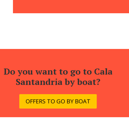
Do you want to go to Cala
Santandria by boat?
OFFERS TO GO BY BOAT