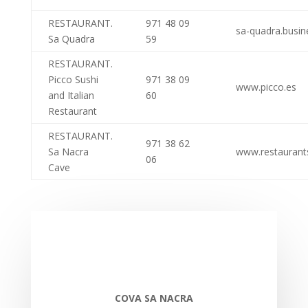
RESTAURANT.
971 48 09
sa-quadra.busine
Sa Quadra
59
RESTAURANT.
Picco Sushi
971 38 09
www.picco.es
and Italian
60
Restaurant
RESTAURANT.
971 38 62
Sa Nacra
www.restaurant
06
Cave
COVA SA NACRA