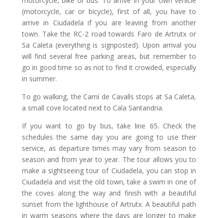
motorcycle, bike or bus. To arrive in your own vehicle
(motorcycle, car or bicycle), first of all, you have to
arrive in Ciudadela if you are leaving from another
town. Take the RC-2 road towards Faro de Artrutx or
Sa Caleta (everything is signposted). Upon arrival you
will find several free parking areas, but remember to
go in good time so as not to find it crowded, especially
in summer.
To go walking, the Camí de Cavalls stops at Sa Caleta,
a small cove located next to Cala Santandria.
If you want to go by bus, take line 65. Check the
schedules the same day you are going to use their
service, as departure times may vary from season to
season and from year to year. The tour allows you to
make a sightseeing tour of Ciudadela, you can stop in
Ciudadela and visit the old town, take a swim in one of
the coves along the way and finish with a beautiful
sunset from the lighthouse of Artrutx. A beautiful path
in warm seasons where the days are longer to make