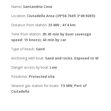
Name
:
Santandria Cove
Location
:
Ciutadella
Area
(39º58.764’E 3º49.926’E)
Distance from Mahón
:
33 MN ; 41’4 km
Time from Mahón
:
2h 45 min by boat (average
speed: 15 knots); 43 min by car
Type of beach:
Sand
Anchoring with boat
:
Sand and rocks. Exposed to W
Danger access by boat:
Low
Posidonia
:
Protected site
Nearest gas station for boats:
1’5 MN; Port of
Ciutadella