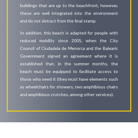
buildings that are up to the beachfront, however,
these are well integrated into the environment
and do not detract from the final stamp.
In addition, this beach is adapted for people with
reduced mobility since 2005, when the City
Council of Ciudadela de Menorca and the Balearic
Government signed an agreement where it is
established that, in the summer months, the
beach must be equipped to facilitate access to
those who need it (they must have elements such
as wheelchairs for showers, two amphibious chairs
and amphibious crutches, among other services).