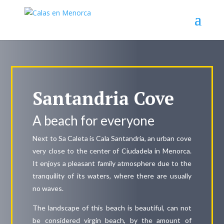
Santandria Cove
A beach for everyone
Next to Sa Caleta is Cala Santandria, an urban cove
very close to the center of Ciudadela in Menorca.
It enjoys a pleasant family atmosphere due to the
tranquility of its waters, where there are usually
no waves.
The landscape of this beach is beautiful, can not
be considered virgin beach, by the amount of