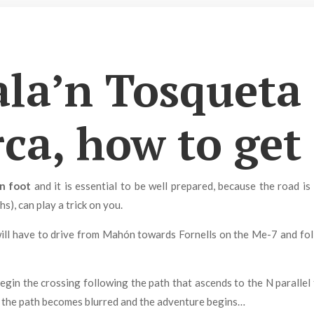
ala’n Tosqueta 
a, how to get
n foot
and it is essential to be well prepared, because the road is
s), can play a trick on you.
ill have to drive from Mahón towards Fornells on the Me-7 and foll
begin the crossing following the path that ascends to the N parallel t
, the path becomes blurred and the adventure begins…