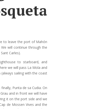
squeta
ve to leave the port of Mahón
. We will continue through the
 Sant Carles).
lighthouse to starboard, and
where we will pass La Mola and
 (always sailing with the coast
finally, Punta de sa Cudia. On
s Grau and in front we will have
ving it on the port side and we
e Cap de Mossen Vives and the