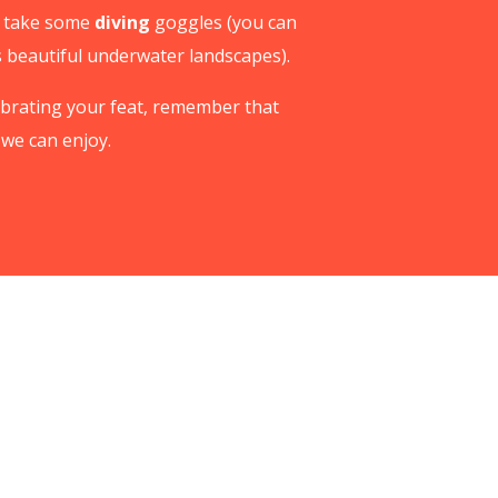
to take some
diving
goggles (you can
s beautiful underwater landscapes).
elebrating your feat, remember that
we can enjoy.