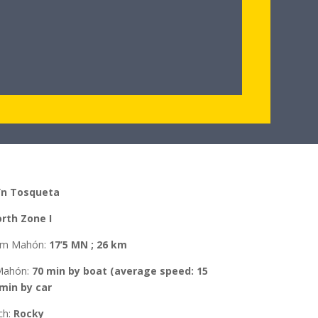
’n Tosqueta
rth Zone I
rom Mahón
:
17’5 MN ; 26 km
Mahón
:
70 min by boat (average speed: 15
 min by car
ch:
Rocky