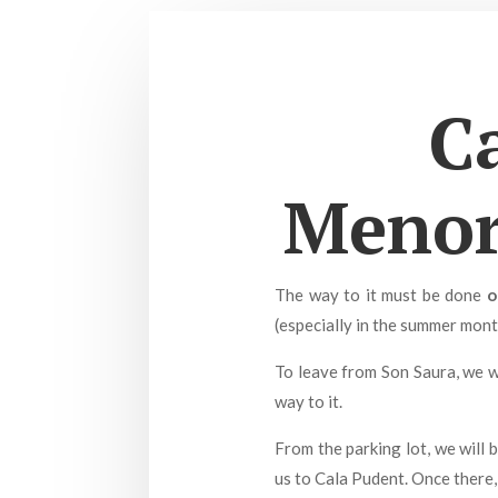
C
Menorc
The way to it must be done
o
(especially in the summer month
To leave from Son Saura, we w
way to it.
From the parking lot, we will 
us to Cala Pudent. Once there