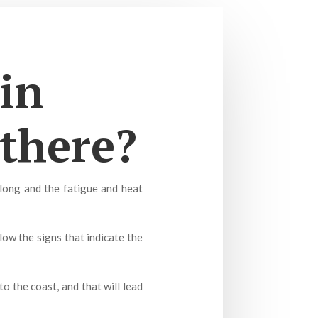
in
 there?
 long and the fatigue and heat
ow the signs that indicate the
o the coast, and that will lead