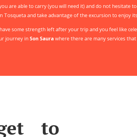
you are able to carry (you will need it) and do not hesitate 
n Tosqueta and take advantage of the excursion to enjoy it
ll have some strength left after your trip and you feel like c
ur journey in
Son Saura
where there are many services that 
et to