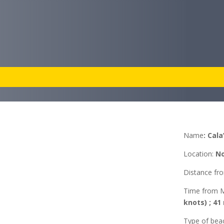
Name
:
Cala
Location
:
No
Distance f
Time from 
knots) ; 41
Type of bea