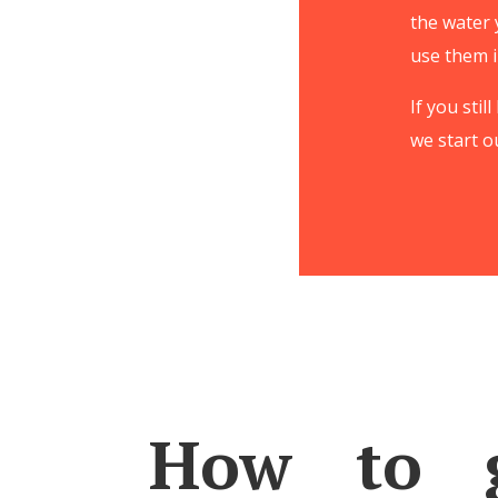
the water 
use them i
If you sti
we start o
How to g