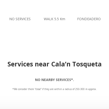
NO SERVICES
WALK 5.5 Km
FONDEADERO
Services near Cala’n Tosqueta
NO NEARBY SERVICES*.
*We consider them “close” if they are within a radius of 250-300 m approx.