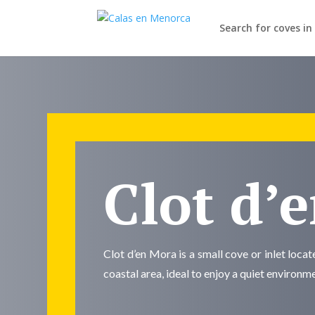
Search for coves i
Clot d’
Clot d’en Mora is a small cove or inlet loca
coastal area, ideal to enjoy a quiet environm