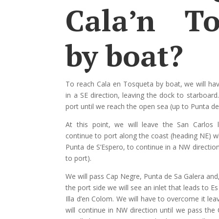
Cala’n To
by boat?
To reach Cala en Tosqueta by boat, we will ha
in a SE direction, leaving the dock to starboard
port until we reach the open sea (up to Punta de
At this point, we will leave the San Carlos 
continue to port along the coast (heading NE) 
Punta de S’Espero, to continue in a NW direction
to port).
We will pass Cap Negre, Punta de Sa Galera and, 
the port side we will see an inlet that leads to E
Illa d’en Colom. We will have to overcome it lea
will continue in NW direction until we pass th