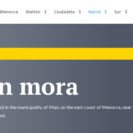
n Menorca
Mahón
Ciudadela
Norte
Sur
en mora
ted in the municipality of Maó, on the east coast of Menorca, near 
ent.