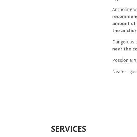
Anchoring w
recommende
amount of p
the anchor.
Dangerous a
near the co
Posidonia
:
Y
Nearest gas 
SERVICES